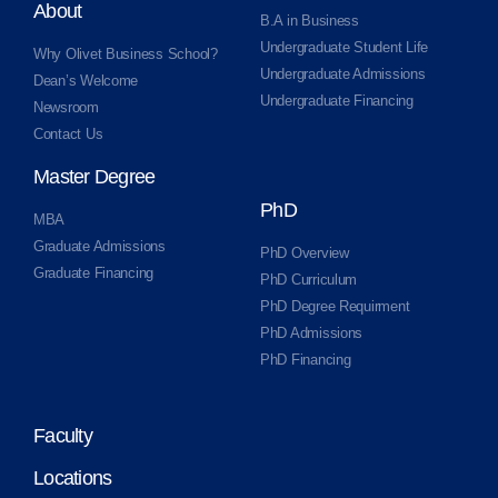
About
B.A in Business
Undergraduate Student Life
Why Olivet Business School?
Undergraduate Admissions
Dean’s Welcome
Undergraduate Financing
Newsroom
Contact Us
Master Degree
PhD
MBA
Graduate Admissions
PhD Overview
Graduate Financing
PhD Curriculum
PhD Degree Requirment
PhD Admissions
PhD Financing
Faculty
Locations