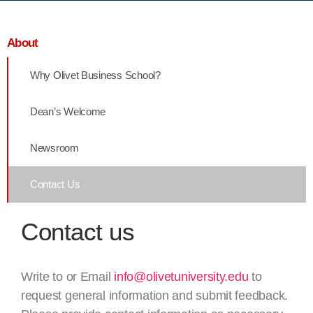
About
Why Olivet Business School?
Dean’s Welcome
Newsroom
Contact Us
Contact us
Write to or Email
info@olivetuniversity.edu
to
request general information and submit feedback.