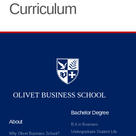
Curriculum
Bachelor Degree
About
B.A in Business
Undergraduate Student Life
Why Olivet Business School?