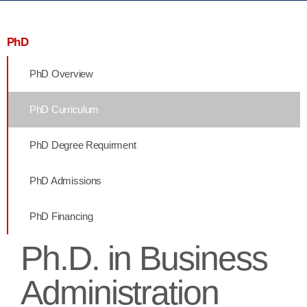
PhD
PhD Overview
PhD Curriculum
PhD Degree Requirment
PhD Admissions
PhD Financing
Ph.D. in Business
Administration