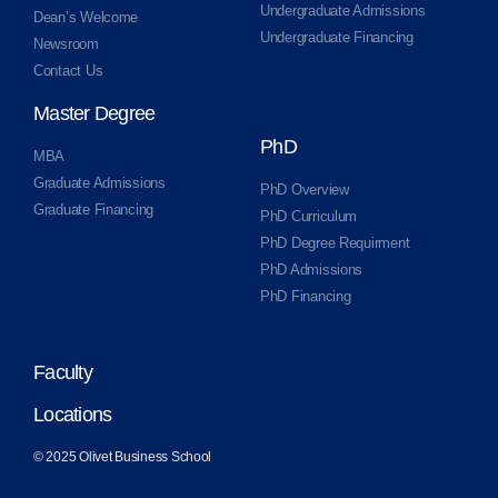
Undergraduate Admissions
Dean’s Welcome
Undergraduate Financing
Newsroom
Contact Us
Master Degree
PhD
MBA
Graduate Admissions
PhD Overview
Graduate Financing
PhD Curriculum
PhD Degree Requirment
PhD Admissions
PhD Financing
Faculty
Locations
© 2025 Olivet Business School