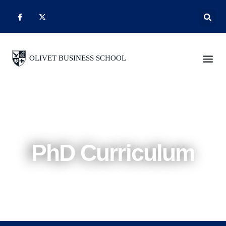
PhD Curriculum