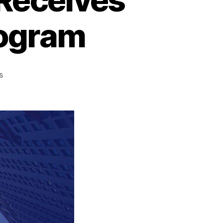
rogram
s