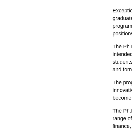
Exceptio
graduate
program
position
The Ph.D
intended
students
and form
The prog
innovati
become e
The Ph.D
range of
finance,