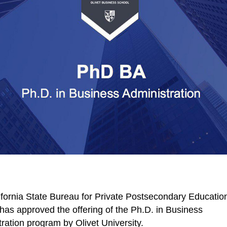
fornia State Bureau for Private Postsecondary Educatio
as approved the offering of the Ph.D. in Business
ration program by Olivet University.