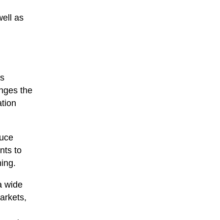
ell as
is
enges the
ation
duce
nts to
ning.
a wide
arkets,