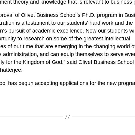
nt theory and knowledge that is relevant to business p
roval of Olivet Business School’s Ph.D. program in Bus
ration is a testament to our students’ hard work and the
ion’s pursuit of academic excellence. Now our students wi
rtunity to research on some of the greatest intellectual
es of our time that are emerging in the changing world o
s administration, and can equip themselves to serve ev
ly for the Kingdom of God,” said Olivet Business Schoo
hatterjee.
ool has begun accepting applications for the new progra