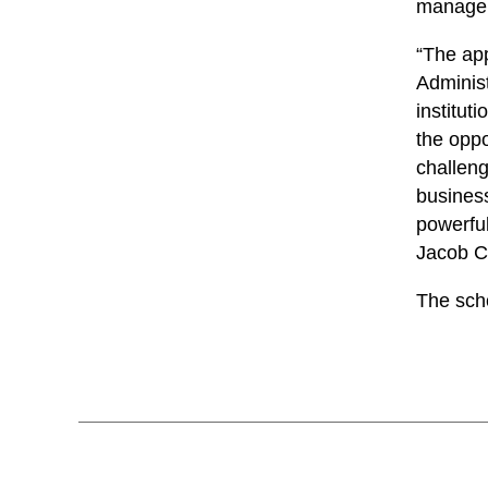
manageme
“The app
Administ
institut
the oppo
challeng
busines
powerful
Jacob C
The sch