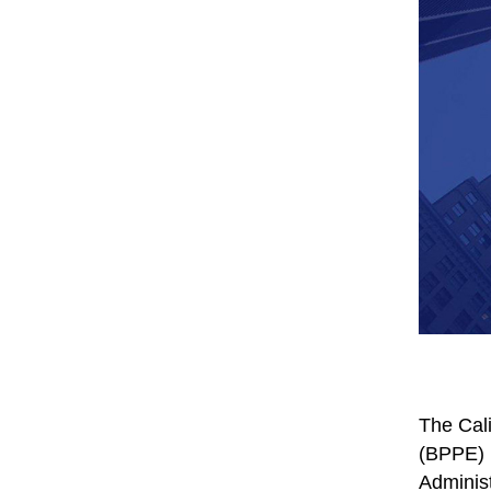
The Cali
(BPPE) h
Administ