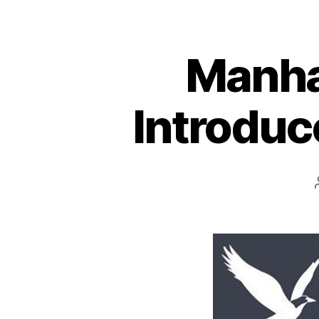
Manha
Introduc