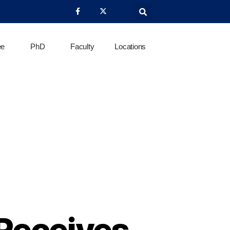
ee
PhD
Faculty
Locations
 Receives