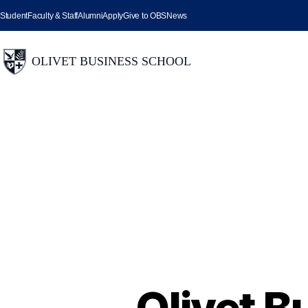
Student
Faculty & Staff
Alumni
Apply
Give to OBS
News
Olivet B