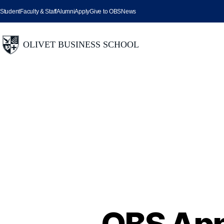
Student
Faculty & Staff
Alumni
Apply
Give to OBS
News
OBS App