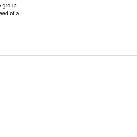
e group
eed of a