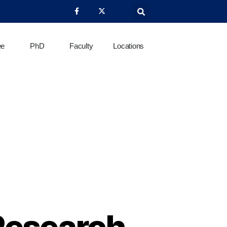
ee
PhD
Faculty
Locations
Research