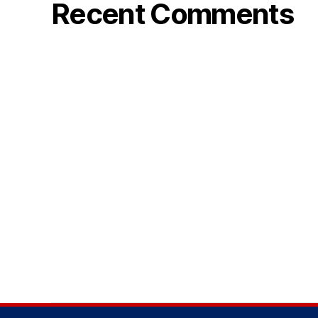
Recent Comments
k
i
r
a
l
ı
k
b
a
h
i
s
s
i